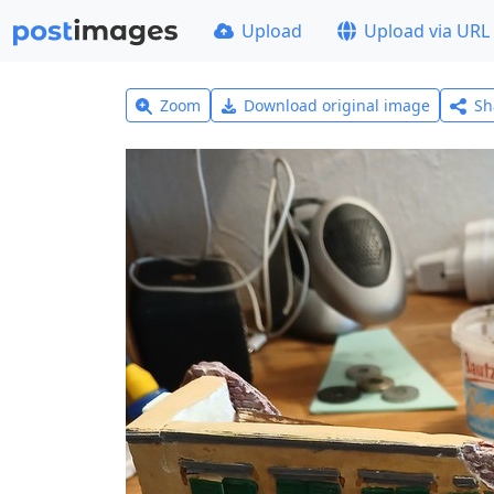
Upload
Upload via URL
Zoom
Download original image
Sh