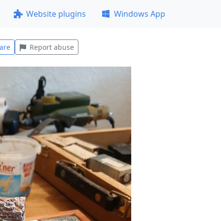
Website plugins
Windows App
are
Report abuse