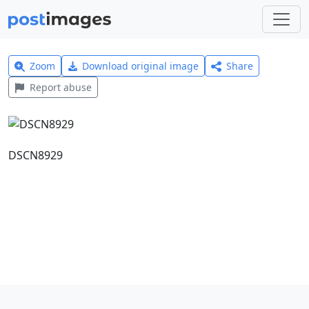
Zoom
Download original image
Share
Report abuse
DSCN8929