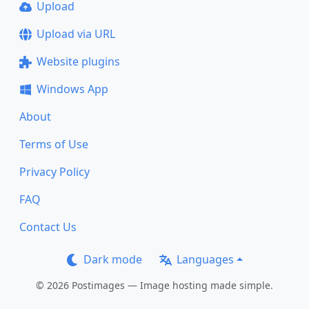
Upload
Upload via URL
Website plugins
Windows App
About
Terms of Use
Privacy Policy
FAQ
Contact Us
Dark mode
Languages
© 2026 Postimages — Image hosting made simple.