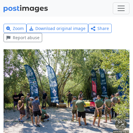
Zoom
Download original image
Share
Report abuse