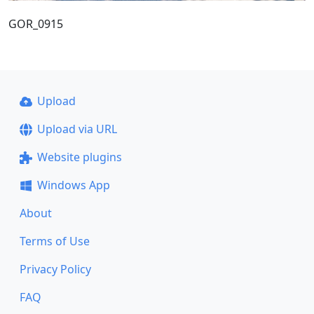
GOR_0915
Upload
Upload via URL
Website plugins
Windows App
About
Terms of Use
Privacy Policy
FAQ