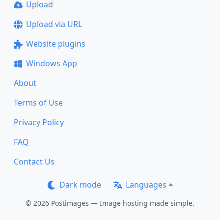
Upload
Upload via URL
Website plugins
Windows App
About
Terms of Use
Privacy Policy
FAQ
Contact Us
Dark mode
Languages
© 2026 Postimages — Image hosting made simple.