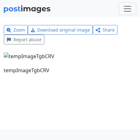
Zoom
Download original image
Share
Report abuse
tempImageTgbCRV