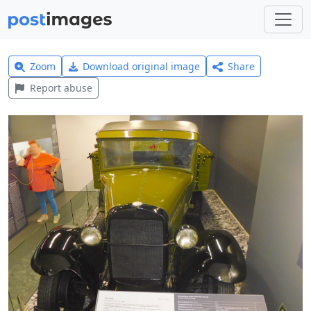
Zoom
Download original image
Share
Report abuse