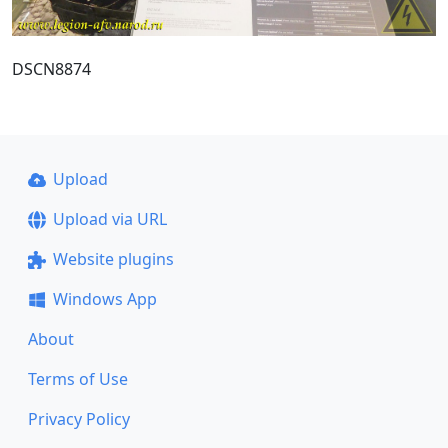
DSCN8874
Upload
Upload via URL
Website plugins
Windows App
About
Terms of Use
Privacy Policy