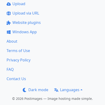
Upload
Upload via URL
Website plugins
Windows App
About
Terms of Use
Privacy Policy
FAQ
Contact Us
Dark mode
Languages
© 2026 Postimages — Image hosting made simple.