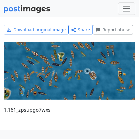
Download original image
Share
Report abuse
1.161_zpsupgo7wxs