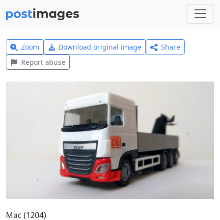
Zoom
Download original image
Share
Report abuse
Mac (1204)