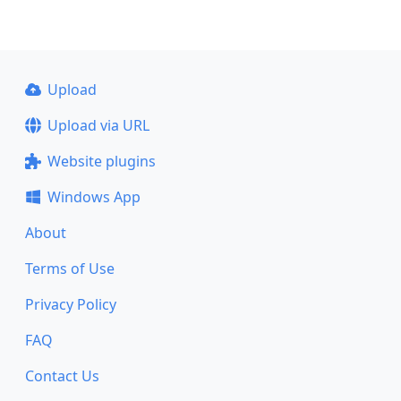
Upload
Upload via URL
Website plugins
Windows App
About
Terms of Use
Privacy Policy
FAQ
Contact Us