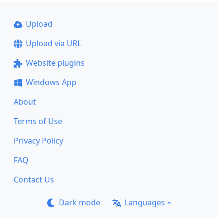
Upload
Upload via URL
Website plugins
Windows App
About
Terms of Use
Privacy Policy
FAQ
Contact Us
Dark mode
Languages