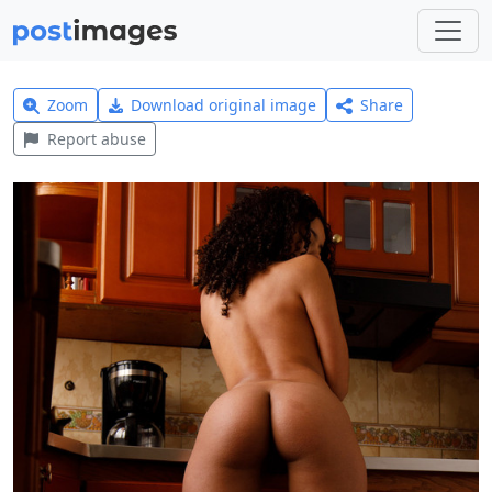
Zoom
Download original image
Share
Report abuse