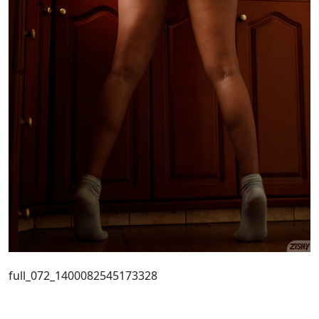
full_072_1400082545173328