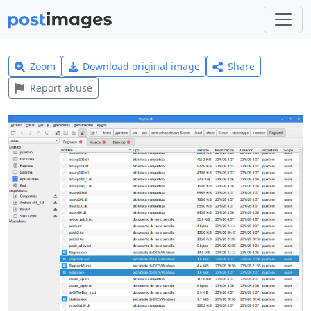
Zoom
Download original image
Share
Report abuse