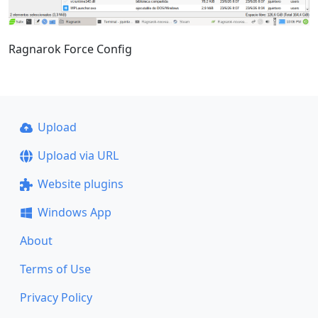
Ragnarok Force Config
Upload
Upload via URL
Website plugins
Windows App
About
Terms of Use
Privacy Policy