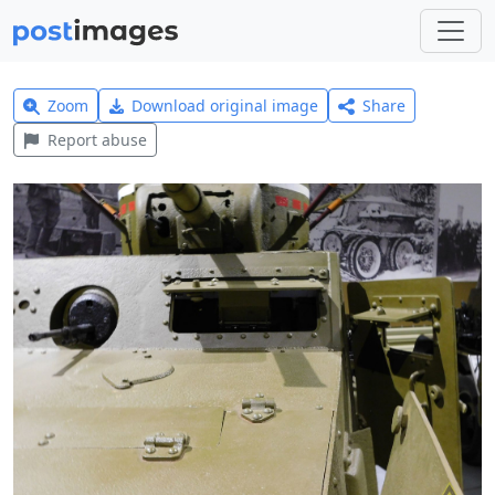
Zoom
Download original image
Share
Report abuse