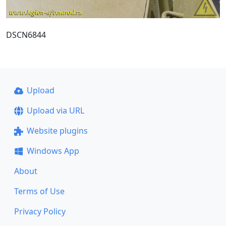
DSCN6844
Upload
Upload via URL
Website plugins
Windows App
About
Terms of Use
Privacy Policy