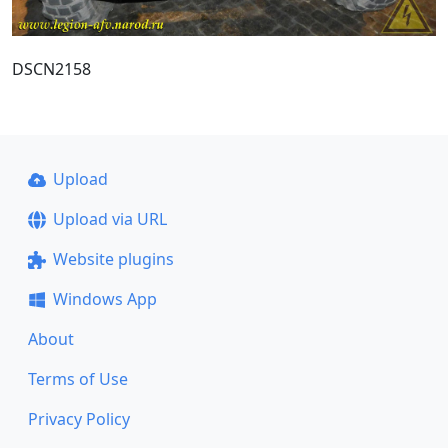
DSCN2158
Upload
Upload via URL
Website plugins
Windows App
About
Terms of Use
Privacy Policy