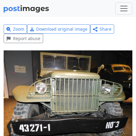
Zoom
Download original image
Share
Report abuse