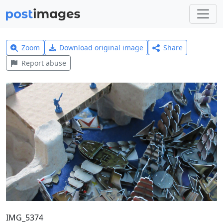
Zoom
Download original image
Share
Report abuse
IMG_5374