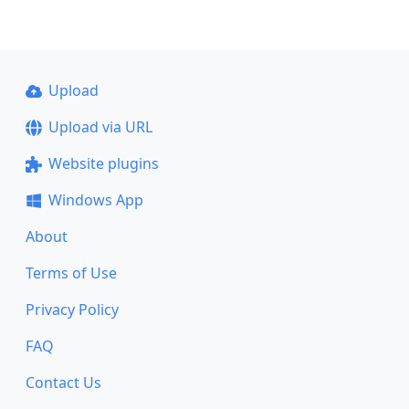
Upload
Upload via URL
Website plugins
Windows App
About
Terms of Use
Privacy Policy
FAQ
Contact Us