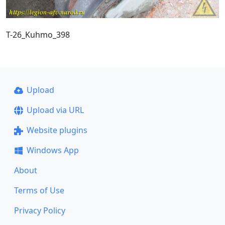
T-26_Kuhmo_398
Upload
Upload via URL
Website plugins
Windows App
About
Terms of Use
Privacy Policy