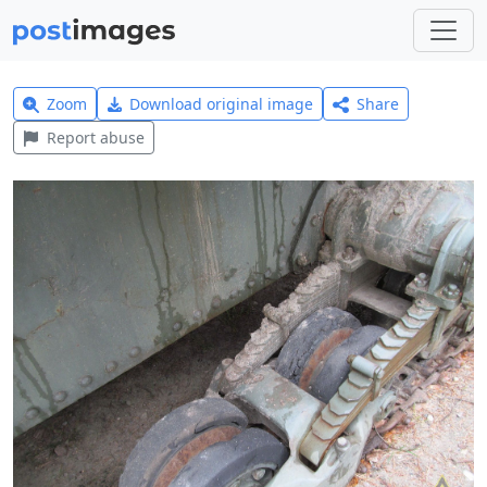
Zoom
Download original image
Share
Report abuse