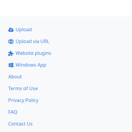
Upload
Upload via URL
Website plugins
Windows App
About
Terms of Use
Privacy Policy
FAQ
Contact Us