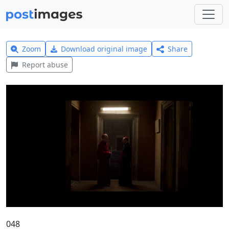
Zoom
Download original image
Share
Report abuse
048