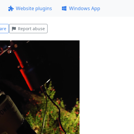
Website plugins
Windows App
are
Report abuse