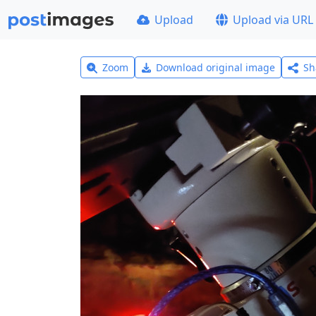
Upload
Upload via URL
Zoom
Download original image
Sh