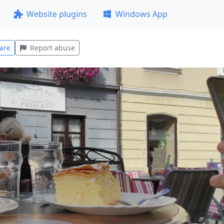
Website plugins
Windows App
are
Report abuse