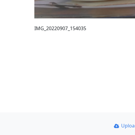
IMG_20220907_154035
Uplo