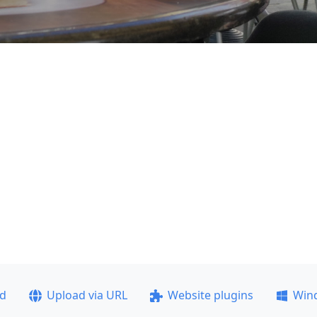
ad
Upload via URL
Website plugins
Win