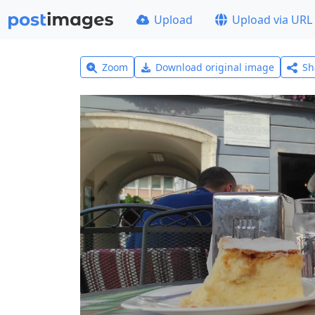
Upload
Upload via URL
Zoom
Download original image
Sh