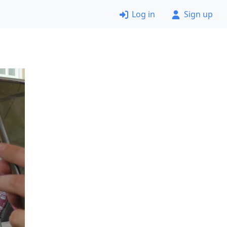
Log in
Sign up