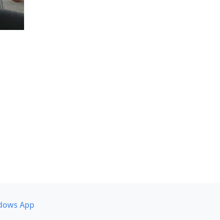
dows App