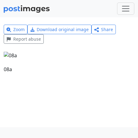
Zoom
Download original image
Share
Report abuse
08a