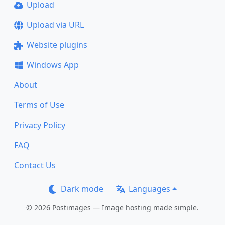
Upload
Upload via URL
Website plugins
Windows App
About
Terms of Use
Privacy Policy
FAQ
Contact Us
Dark mode
Languages
© 2026 Postimages — Image hosting made simple.