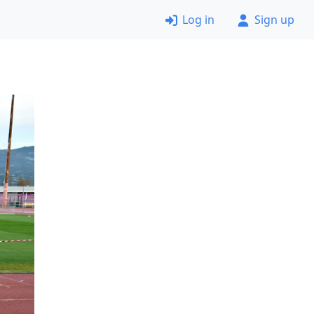
Log in
Sign up