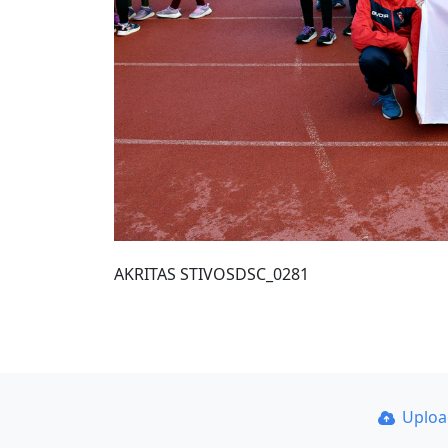
AKRITAS STIVOSDSC_0281
Uplo