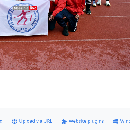
ad
Upload via URL
Website plugins
Win