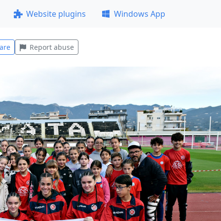
Website plugins
Windows App
are
Report abuse