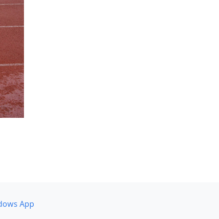
dows App