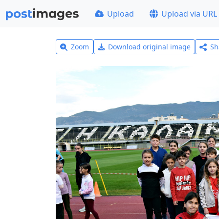
Upload
Upload via URL
Zoom
Download original image
Sh