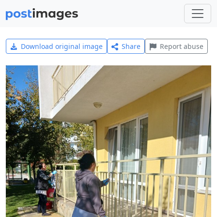
Download original image
Share
Report abuse