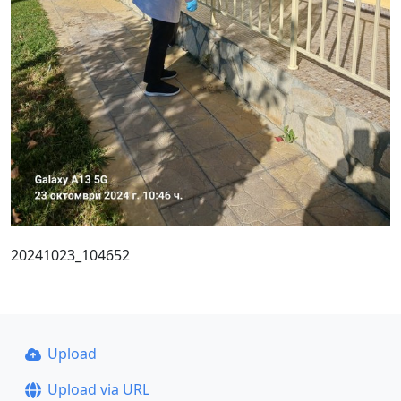
20241023_104652
Upload
Upload via URL