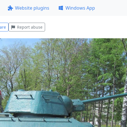
Website plugins
Windows App
are
Report abuse