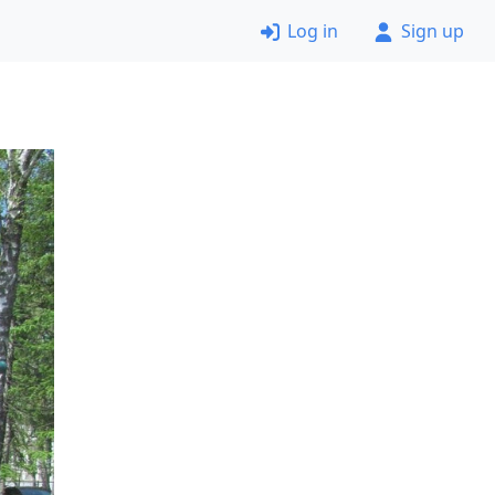
Log in
Sign up