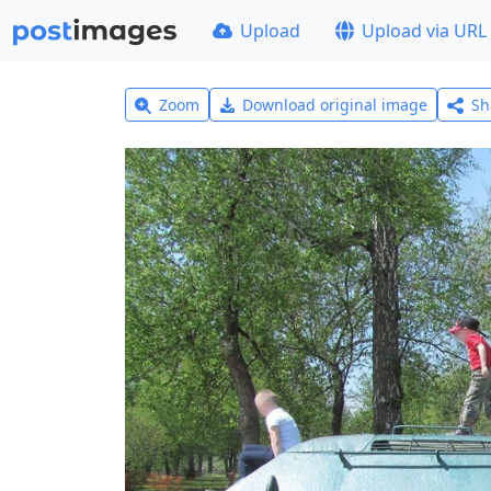
Upload
Upload via URL
Zoom
Download original image
Sh