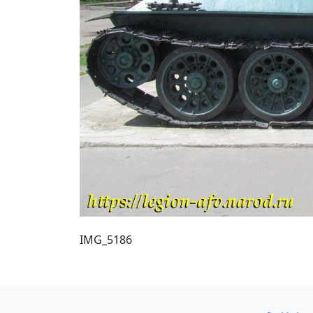
IMG_5186