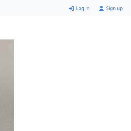
Log in
Sign up