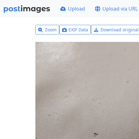
Upload
Upload via URL
Zoom
EXIF Data
Download origina