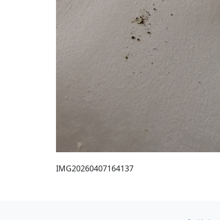
IMG20260407164137