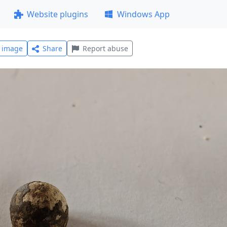
Website plugins
Windows App
l image
Share
Report abuse