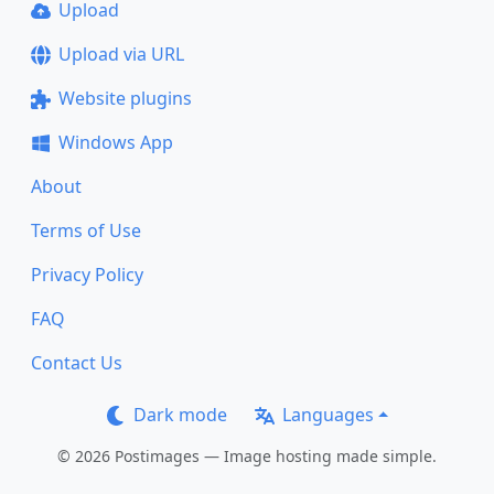
Upload
Upload via URL
Website plugins
Windows App
About
Terms of Use
Privacy Policy
FAQ
Contact Us
Dark mode
Languages
© 2026 Postimages — Image hosting made simple.