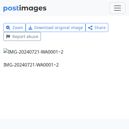
Zoom
Download original image
Share
Report abuse
IMG-20240721-WA0001~2