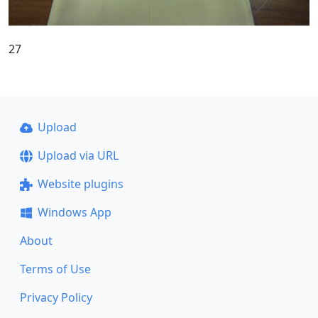
27
Upload
Upload via URL
Website plugins
Windows App
About
Terms of Use
Privacy Policy