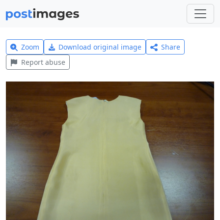
Zoom
Download original image
Share
Report abuse