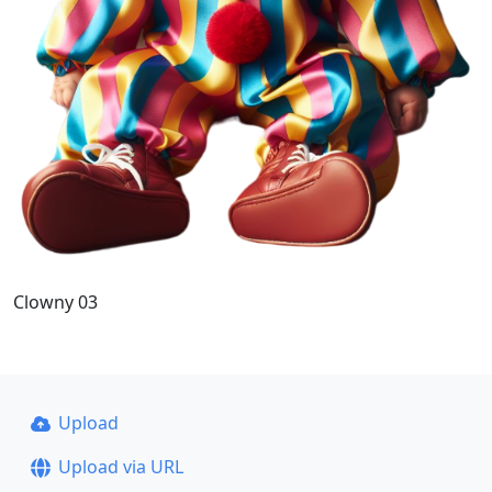
Clowny 03
Upload
Upload via URL