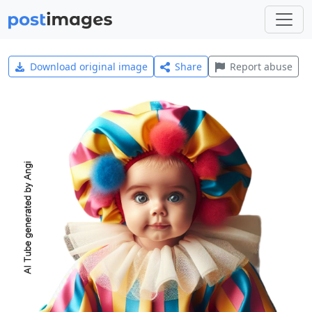
Download original image
Share
Report abuse