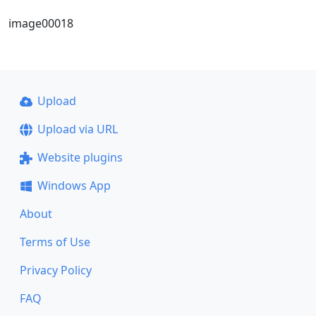
image00018
Upload
Upload via URL
Website plugins
Windows App
About
Terms of Use
Privacy Policy
FAQ