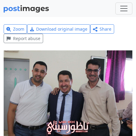
Zoom
Download original image
Share
Report abuse