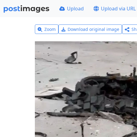
Upload
Upload via URL
Zoom
Download original image
Sh