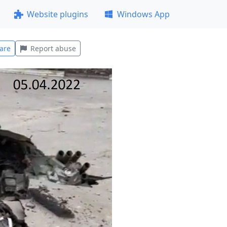
Website plugins
Windows App
are
Report abuse