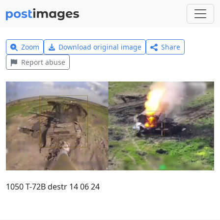
Zoom
Download original image
Share
Report abuse
1050 T-72B destr 14 06 24