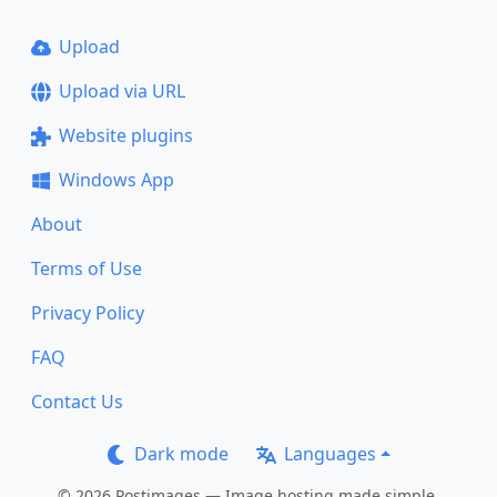
Upload
Upload via URL
Website plugins
Windows App
About
Terms of Use
Privacy Policy
FAQ
Contact Us
Dark mode
Languages
© 2026 Postimages — Image hosting made simple.