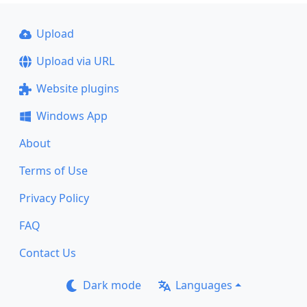
Upload
Upload via URL
Website plugins
Windows App
About
Terms of Use
Privacy Policy
FAQ
Contact Us
Dark mode
Languages