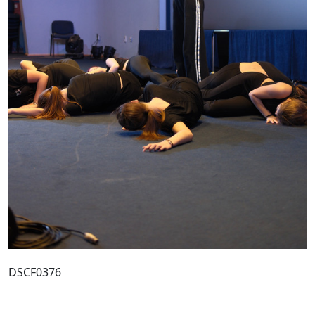
DSCF0376