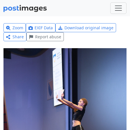
Zoom
EXIF Data
Download original image
Share
Report abuse