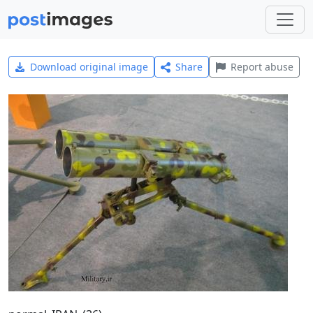
Download original image
Share
Report abuse