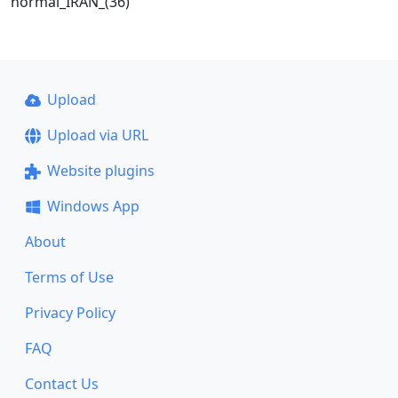
normal_IRAN_(36)
Upload
Upload via URL
Website plugins
Windows App
About
Terms of Use
Privacy Policy
FAQ
Contact Us