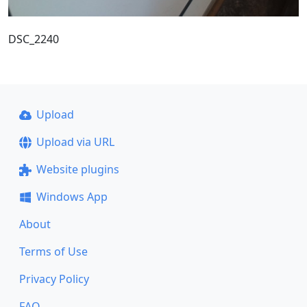
DSC_2240
Upload
Upload via URL
Website plugins
Windows App
About
Terms of Use
Privacy Policy
FAQ