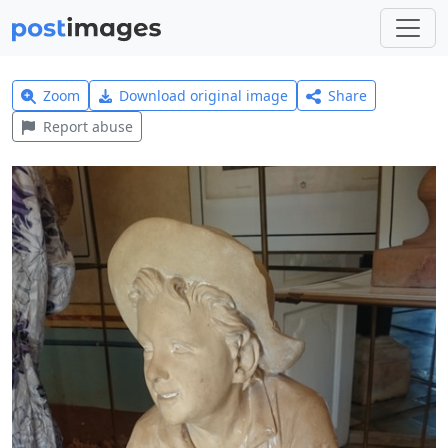
Zoom
Download original image
Share
Report abuse