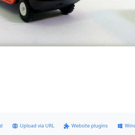
ad
Upload via URL
Website plugins
Win