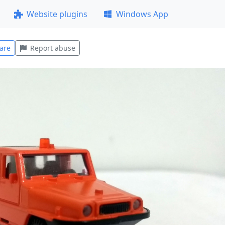
Website plugins
Windows App
are
Report abuse