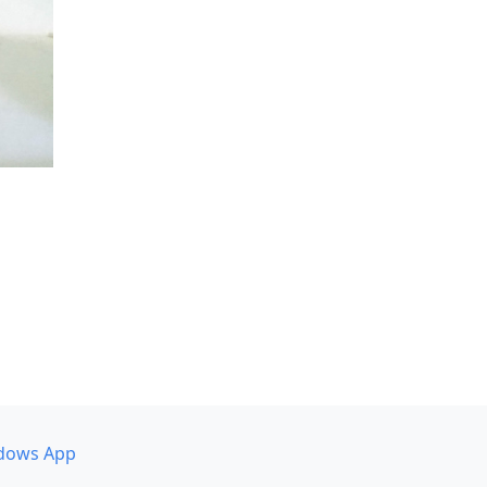
dows App