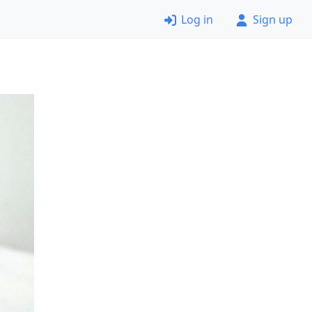
Log in
Sign up