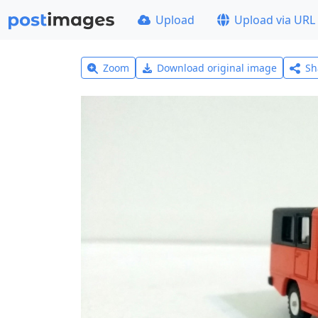
Upload
Upload via URL
Zoom
Download original image
Sh