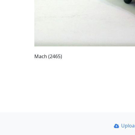
Mach (2465)
Uplo