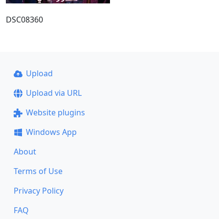
DSC08360
Upload
Upload via URL
Website plugins
Windows App
About
Terms of Use
Privacy Policy
FAQ