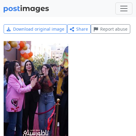
Download original image
Share
Report abuse