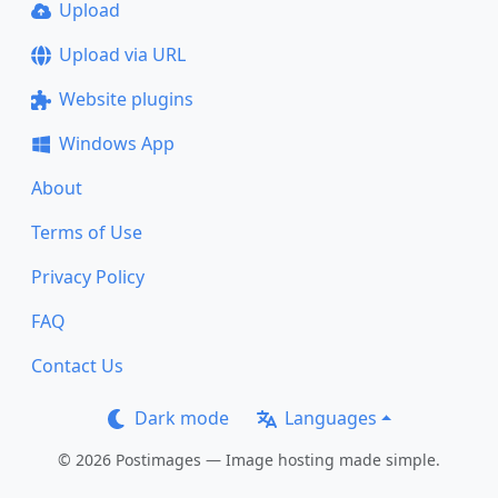
Upload
Upload via URL
Website plugins
Windows App
About
Terms of Use
Privacy Policy
FAQ
Contact Us
Dark mode
Languages
© 2026 Postimages — Image hosting made simple.