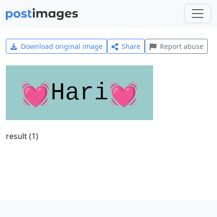
Download original image
Share
Report abuse
result (1)