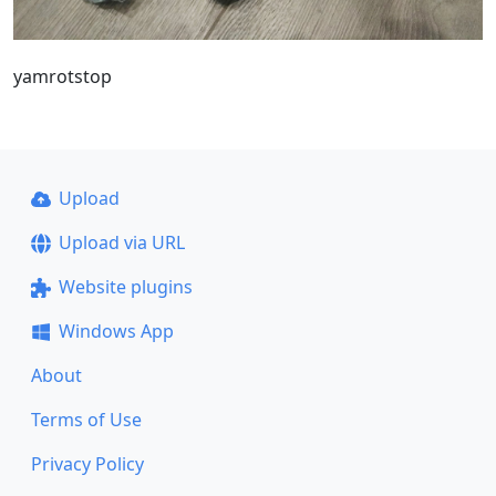
yamrotstop
Upload
Upload via URL
Website plugins
Windows App
About
Terms of Use
Privacy Policy