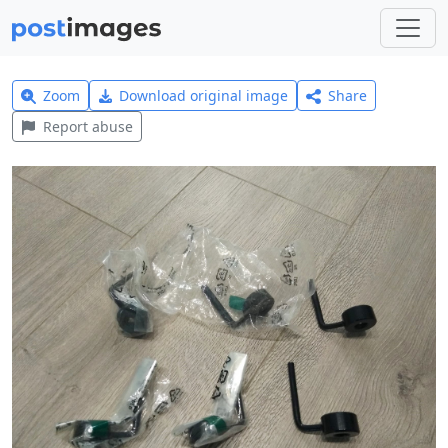
Zoom
Download original image
Share
Report abuse