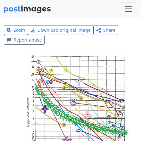
Zoom
Download original image
Share
Report abuse