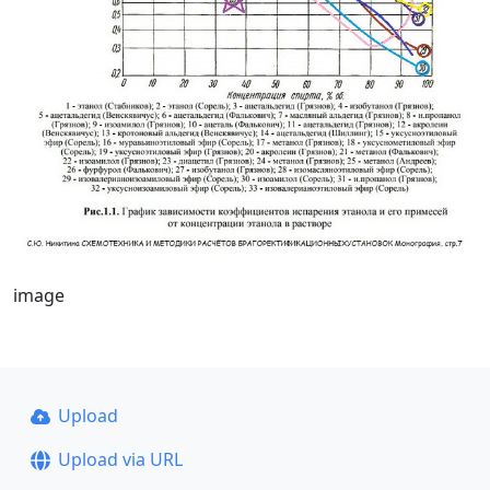
image
Upload
Upload via URL