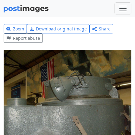
Zoom
Download original image
Share
Report abuse