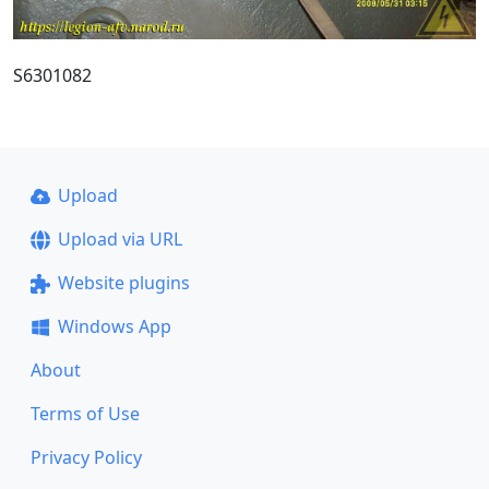
S6301082
Upload
Upload via URL
Website plugins
Windows App
About
Terms of Use
Privacy Policy