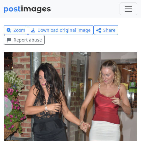
Zoom
Download original image
Share
Report abuse