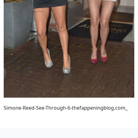
Simone-Reed-See-Through-6-thefappeningblog.com_