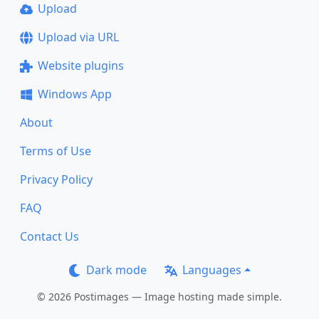
Upload
Upload via URL
Website plugins
Windows App
About
Terms of Use
Privacy Policy
FAQ
Contact Us
Dark mode
Languages
© 2026 Postimages — Image hosting made simple.