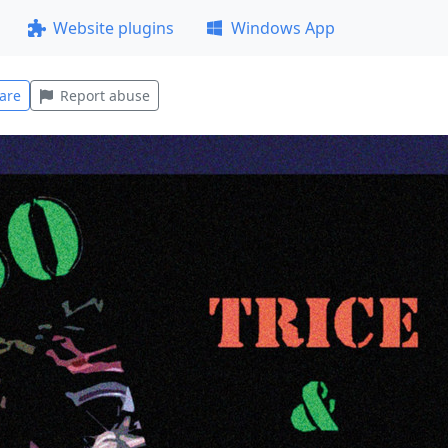
Website plugins
Windows App
are
Report abuse