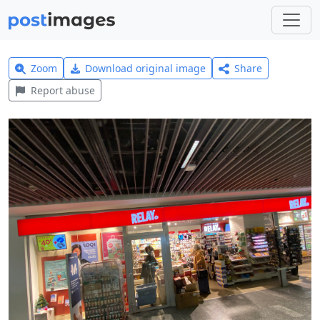
Zoom
Download original image
Share
Report abuse