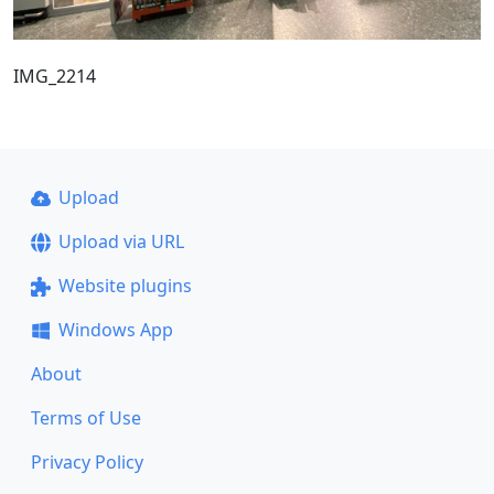
IMG_2214
Upload
Upload via URL
Website plugins
Windows App
About
Terms of Use
Privacy Policy