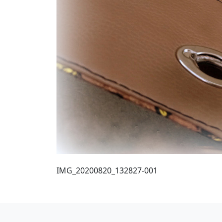
IMG_20200820_132827-001