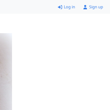
Log in
Sign up