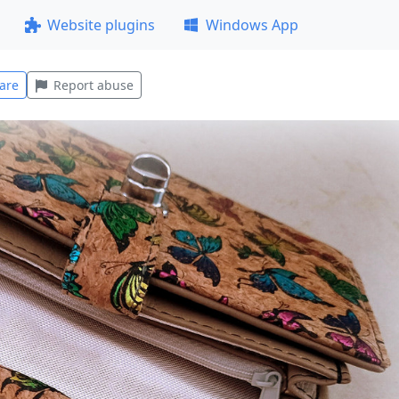
Website plugins
Windows App
are
Report abuse