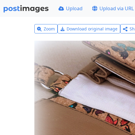
Upload
Upload via URL
Zoom
Download original image
Sh