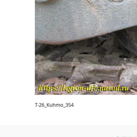
T-26_Kuhmo_354