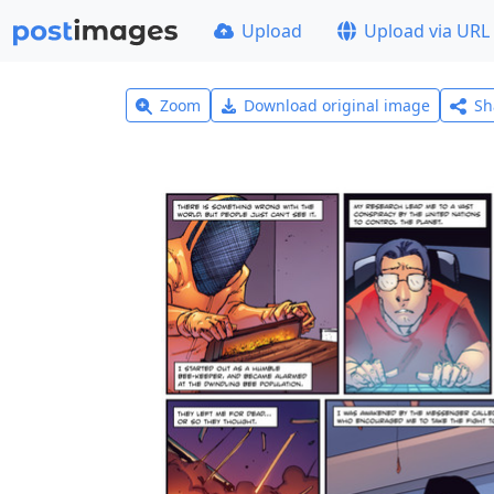
Upload
Upload via URL
Zoom
Download original image
Sh