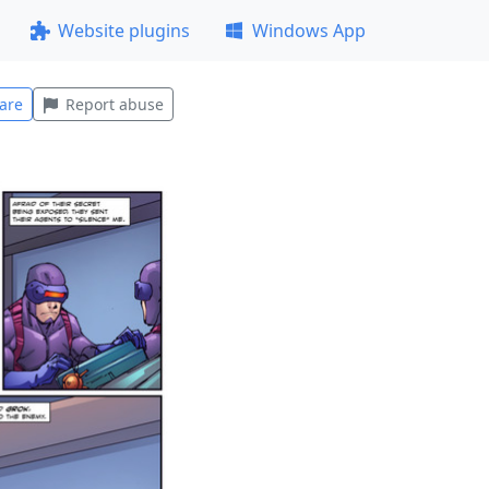
Website plugins
Windows App
are
Report abuse