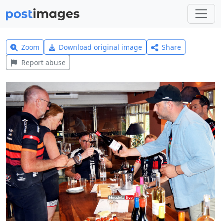
Zoom
Download original image
Share
Report abuse