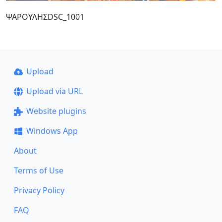
ΨΑΡΟΥΛΗΣDSC_1001
Upload
Upload via URL
Website plugins
Windows App
About
Terms of Use
Privacy Policy
FAQ