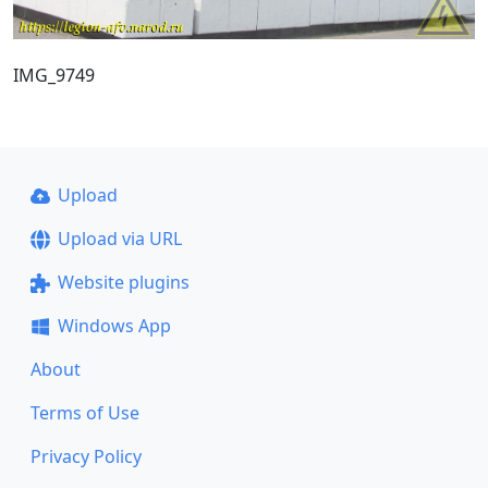
IMG_9749
Upload
Upload via URL
Website plugins
Windows App
About
Terms of Use
Privacy Policy