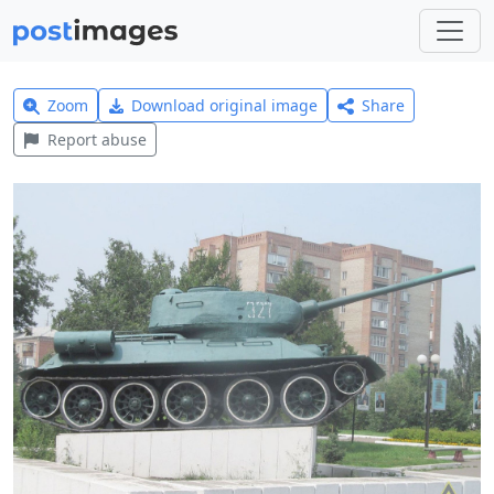
Zoom
Download original image
Share
Report abuse