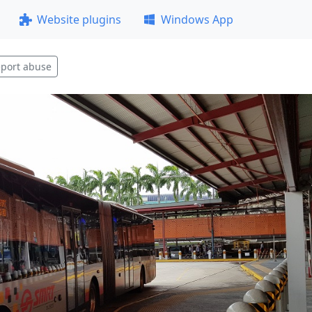
Website plugins
Windows App
port abuse