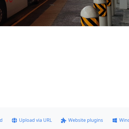
ad
Upload via URL
Website plugins
Win