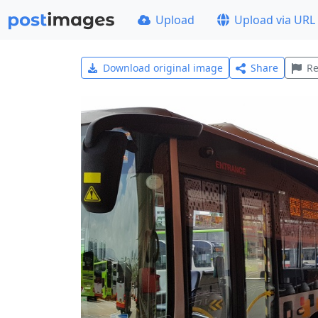
Upload
Upload via URL
Download original image
Share
Re