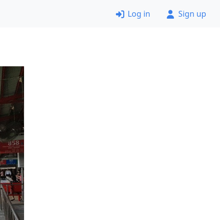
Log in
Sign up