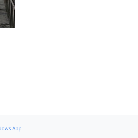
dows App