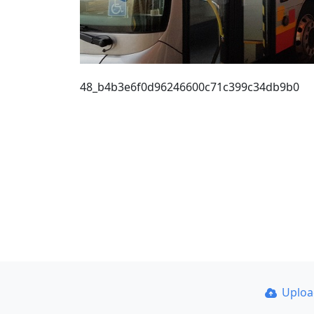
48_b4b3e6f0d96246600c71c399c34db9b0
Uplo