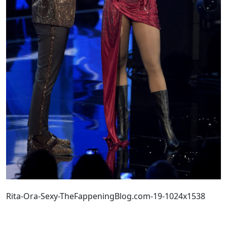
Rita-Ora-Sexy-TheFappeningBlog.com-19-1024x1538