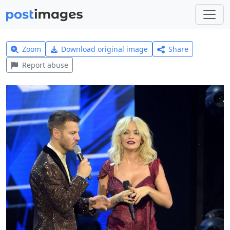
Zoom
Download original image
Share
Report abuse