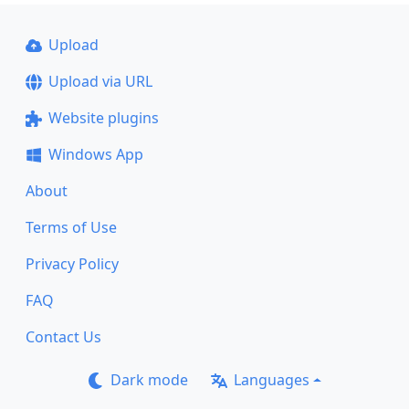
Upload
Upload via URL
Website plugins
Windows App
About
Terms of Use
Privacy Policy
FAQ
Contact Us
Dark mode
Languages