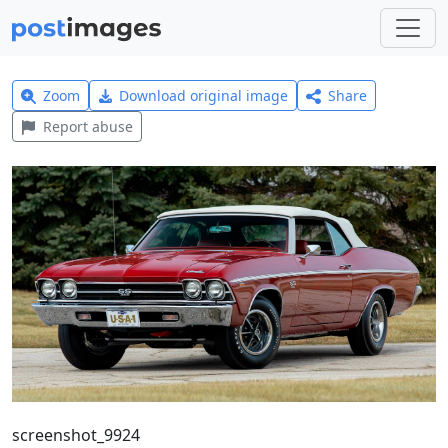
Zoom
Download original image
Share
Report abuse
screenshot_9924