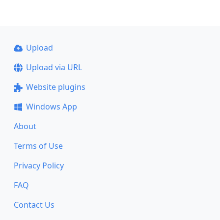
Upload
Upload via URL
Website plugins
Windows App
About
Terms of Use
Privacy Policy
FAQ
Contact Us