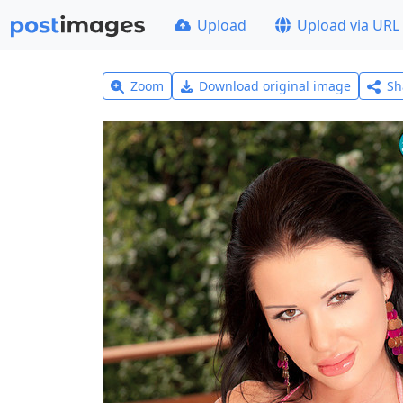
Upload
Upload via URL
Zoom
Download original image
Sh