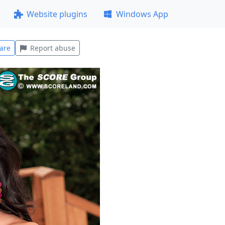
Website plugins
Windows App
are
Report abuse