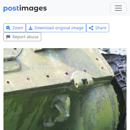
Zoom
Download original image
Share
Report abuse