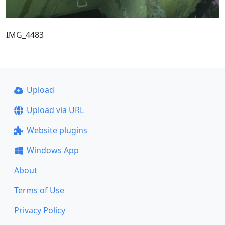
IMG_4483
Upload
Upload via URL
Website plugins
Windows App
About
Terms of Use
Privacy Policy