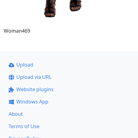
Woman469
Upload
Upload via URL
Website plugins
Windows App
About
Terms of Use