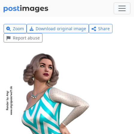
Zoom
Download original image
Share
Report abuse